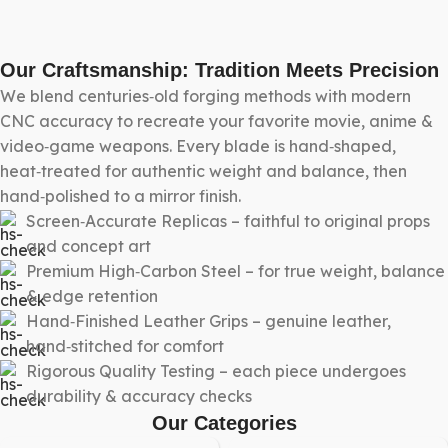
Our Craftsmanship: Tradition Meets Precision
We blend centuries‑old forging methods with modern
CNC accuracy to recreate your favorite movie, anime &
video‑game weapons. Every blade is hand‑shaped,
heat‑treated for authentic weight and balance, then
hand‑polished to a mirror finish.
Screen‑Accurate Replicas – faithful to original props
and concept art
Premium High‑Carbon Steel – for true weight, balance
& edge retention
Hand‑Finished Leather Grips – genuine leather,
hand‑stitched for comfort
Rigorous Quality Testing – each piece undergoes
durability & accuracy checks
Our Categories