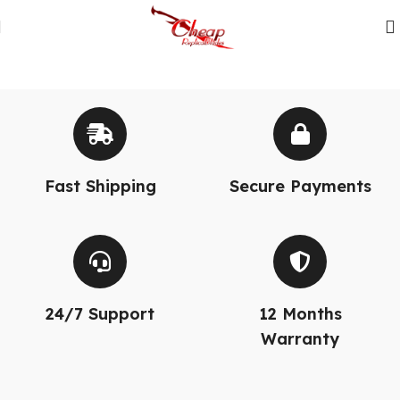
Fast Shipping
Secure Payments
24/7 Support
12 Months
Warranty