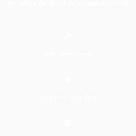
We select the best fabrics and materials
High‑Carbon Steel
Tempered Alloy Core