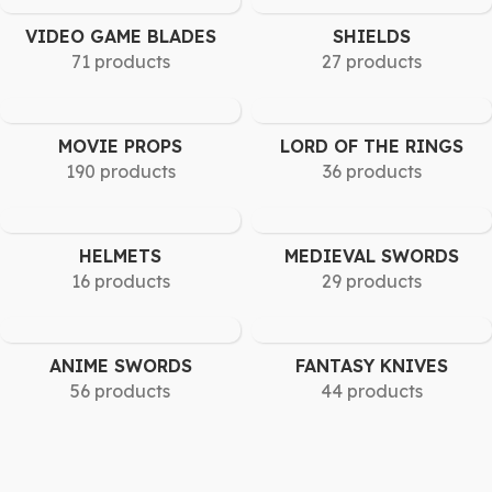
VIDEO GAME BLADES
SHIELDS
71 products
27 products
MOVIE PROPS
LORD OF THE RINGS
190 products
36 products
HELMETS
MEDIEVAL SWORDS
16 products
29 products
ANIME SWORDS
FANTASY KNIVES
56 products
44 products