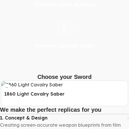
Stainless Steel Accents
Genuine Leather Grips
Choose your Sword
1860 Light Cavalry Saber
We make the perfect replicas for you
1. Concept & Design
Creating screen‑accurate weapon blueprints from film