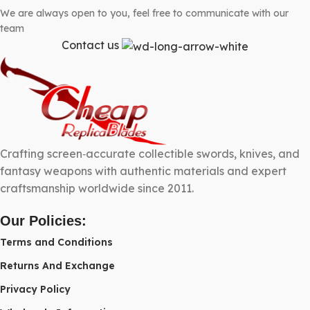
We are always open to you, feel free to communicate with our
team
Contact us
Crafting screen‑accurate collectible swords, knives, and
fantasy weapons with authentic materials and expert
craftsmanship worldwide since 2011.
Our Policies:
Terms and Conditions
Returns And Exchange
Privacy Policy