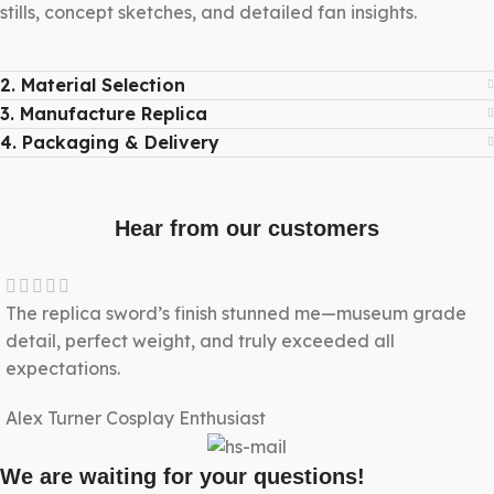
stills, concept sketches, and detailed fan insights.
2. Material Selection
3. Manufacture Replica
4. Packaging & Delivery
Hear from our customers
The replica sword’s finish stunned me—museum grade
detail, perfect weight, and truly exceeded all
expectations.
Alex Turner
Cosplay Enthusiast
We are waiting for your questions!