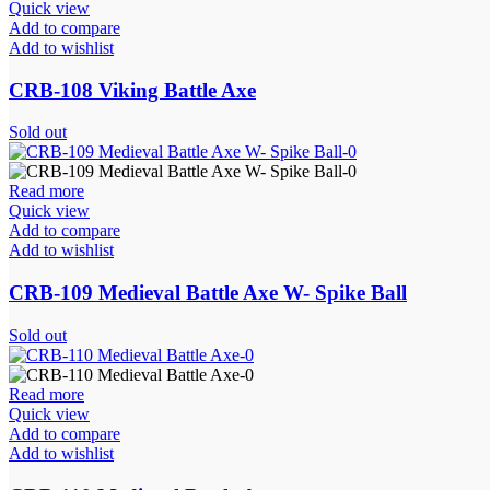
Quick view
Add to compare
Add to wishlist
CRB-108 Viking Battle Axe
Sold out
Read more
Quick view
Add to compare
Add to wishlist
CRB-109 Medieval Battle Axe W- Spike Ball
Sold out
Read more
Quick view
Add to compare
Add to wishlist