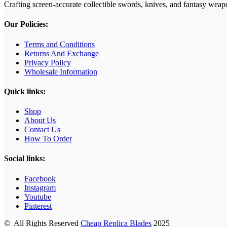
Crafting screen‑accurate collectible swords, knives, and fantasy wea
Our Policies:
Terms and Conditions
Returns And Exchange
Privacy Policy
Wholesale Information
Quick links:
Shop
About Us
Contact Us
How To Order
Social links:
Facebook
Instagram
Youtube
Pinterest
© All Rights Reserved
Cheap Replica Blades
2025