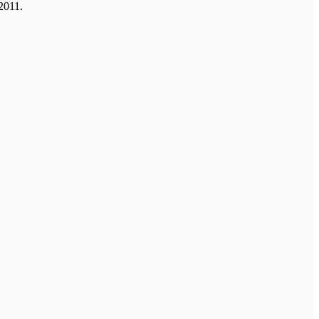
 2011.