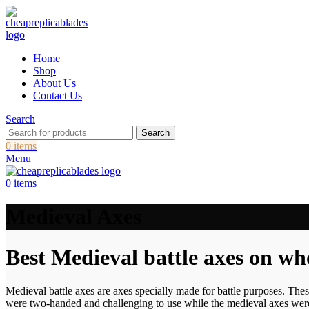
Home
Shop
About Us
Contact Us
Search
Search
0
items
Menu
0
items
Medieval Axes
Best Medieval battle axes on wh
Medieval battle axes are axes specially made for battle purposes. Th
were two-handed and challenging to use while the medieval axes were