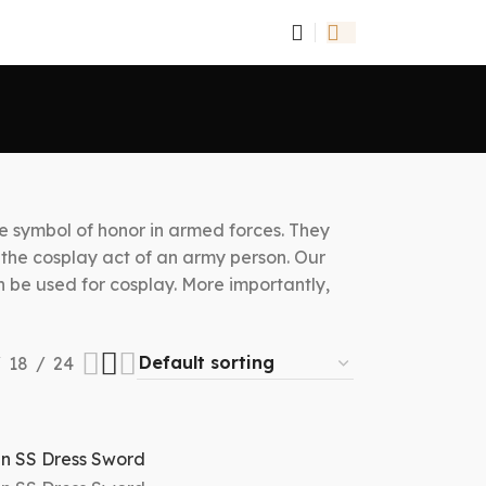
he symbol of honor in armed forces. They
r the cosplay act of an army person. Our
an be used for cosplay. More importantly,
18
24