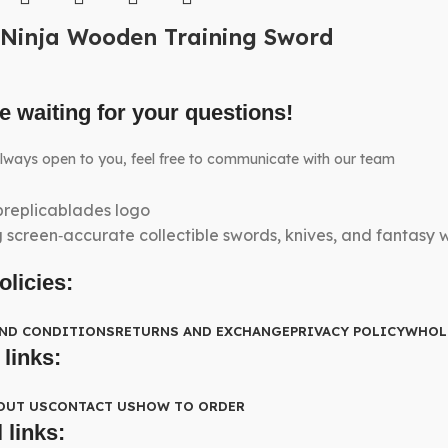
Ninja Wooden Training Sword
e waiting for your questions!
lways open to you, feel free to communicate with our team
g screen‑accurate collectible swords, knives, and fantasy
olicies:
AND CONDITIONS
RETURNS AND EXCHANGE
PRIVACY POLICY
WHOL
 links:
OUT US
CONTACT US
HOW TO ORDER
 links: