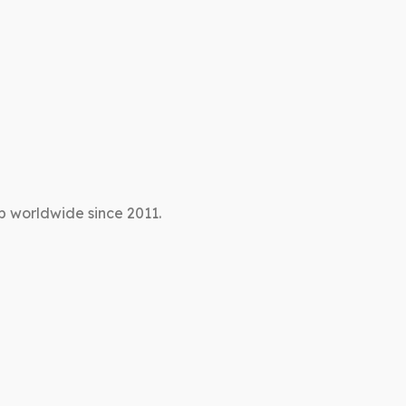
p worldwide since 2011.