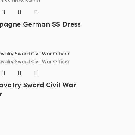
agne German SS Dress
d
avalry Sword Civil War
r