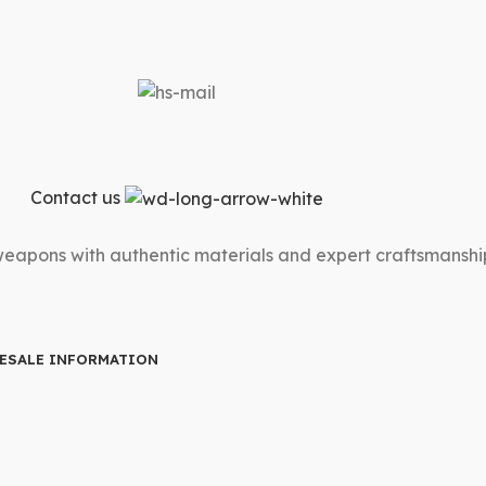
Contact us
 weapons with authentic materials and expert craftsmanshi
ESALE INFORMATION