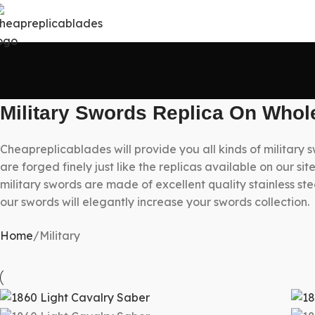
Military Swords Replica On Whol
Cheapreplicablades will provide you all kinds of military 
are forged finely just like the replicas available on our s
military swords are made of excellent quality stainless ste
our swords will elegantly increase your swords collection.
Home
Military