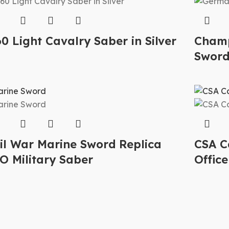
0 Light Cavalry Saber in Silver
Champ
Swor
vil War Marine Sword Replica
CSA C
O Military Saber
Office