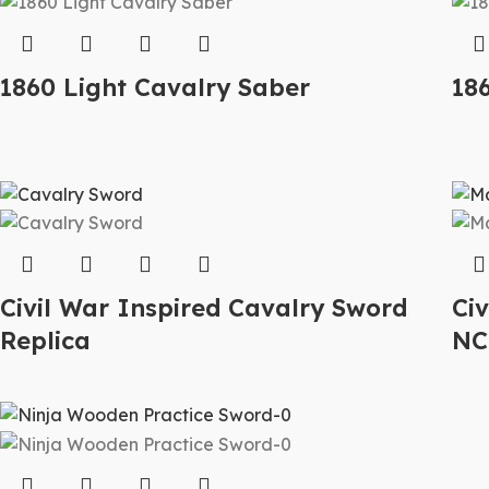
1860 Light Cavalry Saber
186
Civil War Inspired Cavalry Sword
Ci
Replica
NC