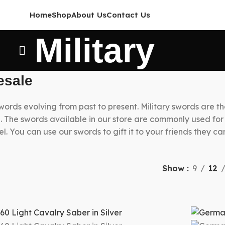
Home
Shop
About Us
Contact Us
Military
esale
swords evolving from past to present. Military swords are t
ite. The swords available in our store are commonly used fo
el. You can use our swords to gift it to your friends they c
Show
9
12