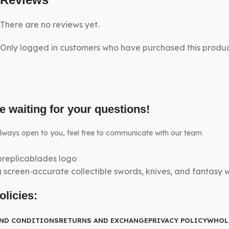
There are no reviews yet.
Only logged in customers who have purchased this produc
e waiting for your questions!
lways open to you, feel free to communicate with our team
g screen‑accurate collectible swords, knives, and fantasy
olicies:
AND CONDITIONS
RETURNS AND EXCHANGE
PRIVACY POLICY
WHOL