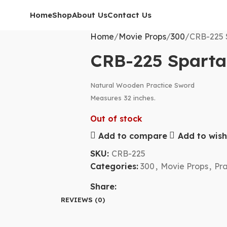
Home
Shop
About Us
Contact Us
Home
Movie Props
300
CRB-225 
CRB-225 Spart
Natural Wooden Practice Sword
Measures 32 inches.
Out of stock
Add to compare
Add to wishl
SKU:
CRB-225
Categories:
300
,
Movie Props
,
Pr
Share:
REVIEWS (0)