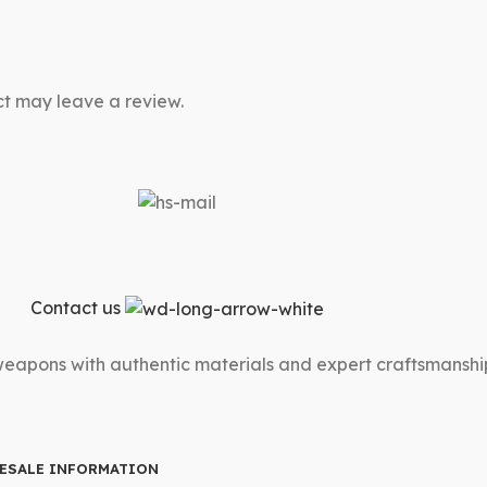
t may leave a review.
Contact us
 weapons with authentic materials and expert craftsmanshi
ESALE INFORMATION