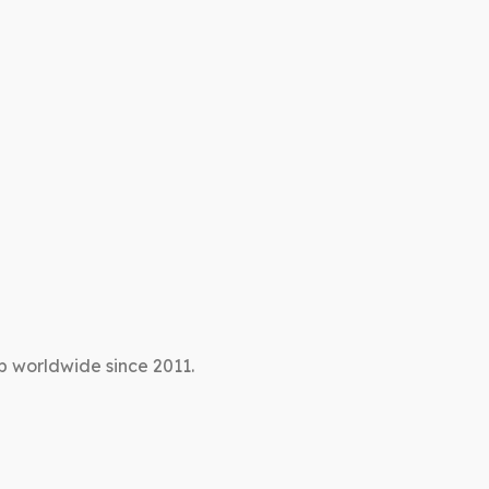
p worldwide since 2011.