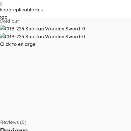
Sold out
Click to enlarge
Reviews (0)
Reviews