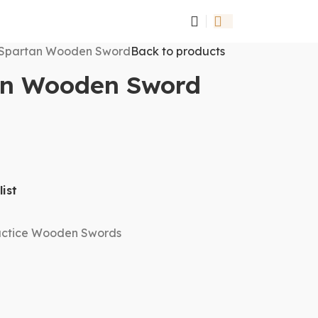
Spartan Wooden Sword
Back to products
an Wooden Sword
ist
actice Wooden Swords