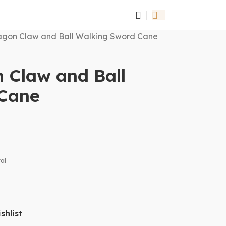
gon Claw and Ball Walking Sword Cane
 Claw and Ball
 Cane
al
shlist