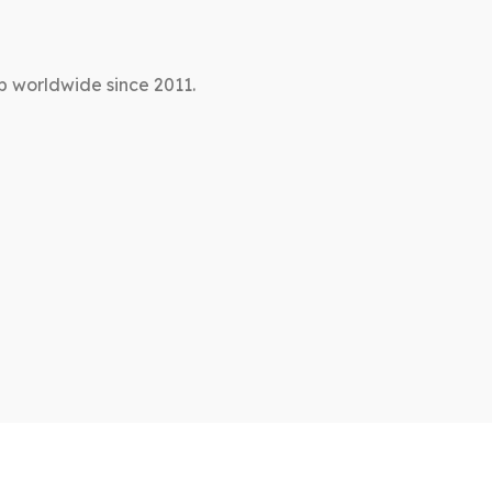
p worldwide since 2011.