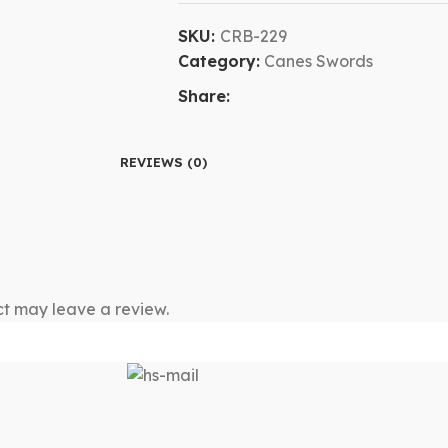
SKU:
CRB-229
Category:
Canes Swords
Share:
REVIEWS (0)
t may leave a review.