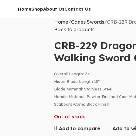
Home
Shop
About Us
Contact Us
Home
Canes Swords
CRB-229 Dra
Back to products
CRB-229 Dragon
Walking Sword
Overall Length: 34″
Hiden Blade Length 15″
Blade Material: Stainless Steel
Handle Material: Pewter Finished Cast Met
Scabbard/Cane: Black Finish
Out of stock
Add to compare
Add to wi