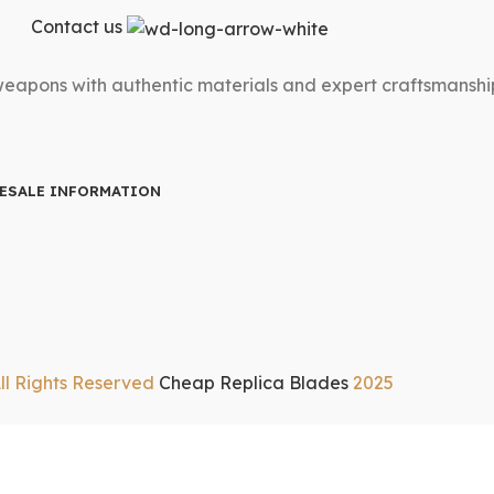
Contact us
 weapons with authentic materials and expert craftsmanshi
ESALE INFORMATION
ll Rights Reserved
Cheap Replica Blades
2025