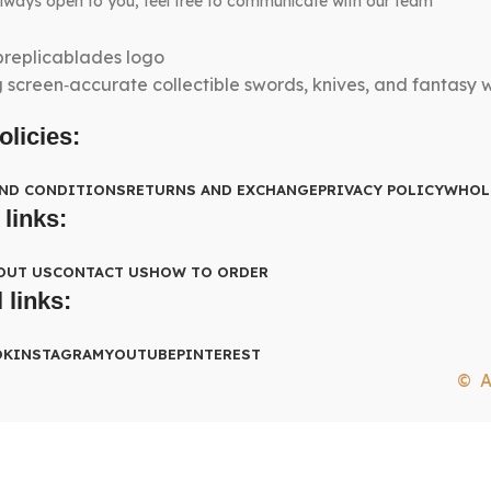
lways open to you, feel free to communicate with our team
g screen‑accurate collectible swords, knives, and fantasy
olicies:
AND CONDITIONS
RETURNS AND EXCHANGE
PRIVACY POLICY
WHOL
 links:
OUT US
CONTACT US
HOW TO ORDER
 links:
OK
INSTAGRAM
YOUTUBE
PINTEREST
© A