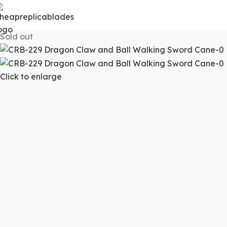
Sold out
Click to enlarge