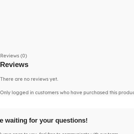
Reviews (0)
Reviews
There are no reviews yet.
Only logged in customers who have purchased this produc
e waiting for your questions!