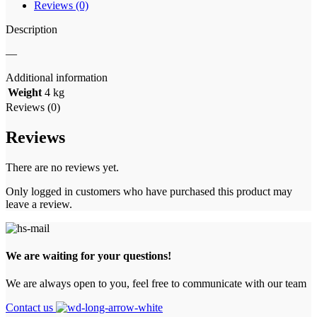
Reviews (0)
Description
—
Additional information
Weight
4 kg
Reviews (0)
Reviews
There are no reviews yet.
Only logged in customers who have purchased this product may
leave a review.
We are waiting for your questions!
We are always open to you, feel free to communicate with our team
Contact us