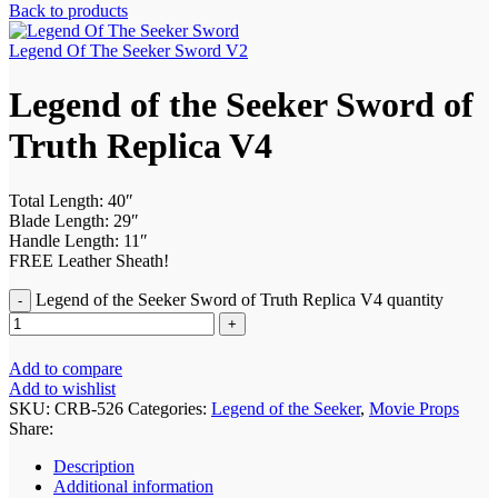
Back to products
Legend Of The Seeker Sword V2
Legend of the Seeker Sword of
Truth Replica V4
Total Length: 40″
Blade Length: 29″
Handle Length: 11″
FREE Leather Sheath!
Legend of the Seeker Sword of Truth Replica V4 quantity
Add to compare
Add to wishlist
SKU:
CRB-526
Categories:
Legend of the Seeker
,
Movie Props
Share:
Description
Additional information