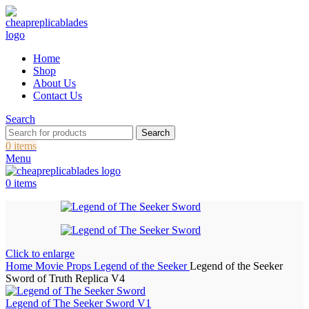
Home
Shop
About Us
Contact Us
Search
Search
0
items
Menu
0
items
Click to enlarge
Home
Movie Props
Legend of the Seeker
Legend of the Seeker
Sword of Truth Replica V4
Legend of The Seeker Sword V1