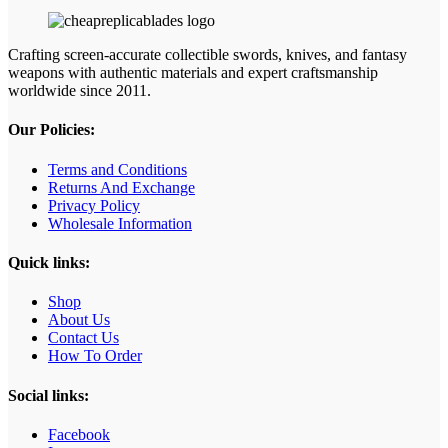
Crafting screen‑accurate collectible swords, knives, and fantasy
weapons with authentic materials and expert craftsmanship
worldwide since 2011.
Our Policies:
Terms and Conditions
Returns And Exchange
Privacy Policy
Wholesale Information
Quick links:
Shop
About Us
Contact Us
How To Order
Social links:
Facebook