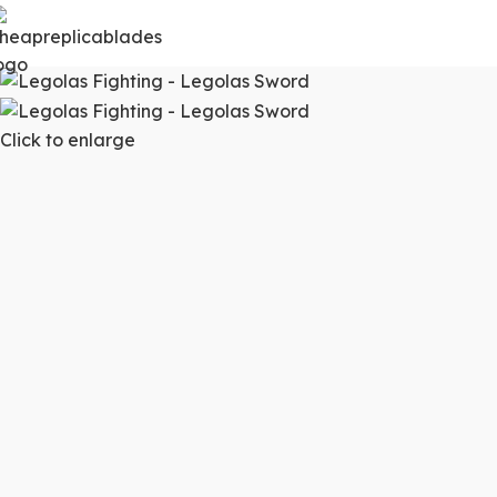
Click to enlarge