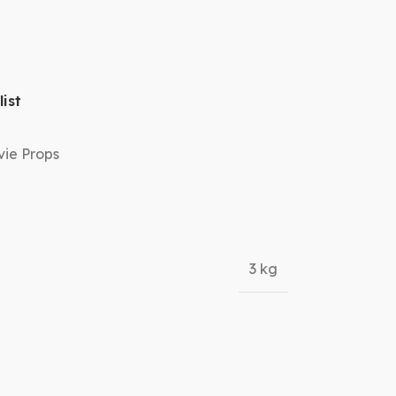
ist
ie Props
3 kg