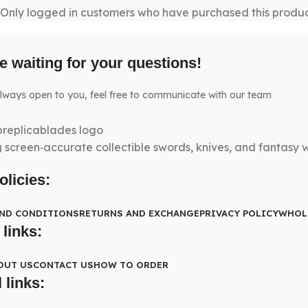
Only logged in customers who have purchased this produc
e waiting for your questions!
lways open to you, feel free to communicate with our team
g screen‑accurate collectible swords, knives, and fantasy
olicies:
AND CONDITIONS
RETURNS AND EXCHANGE
PRIVACY POLICY
WHOL
 links:
OUT US
CONTACT US
HOW TO ORDER
 links: