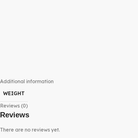
Additional information
WEIGHT
Reviews (0)
Reviews
There are no reviews yet.