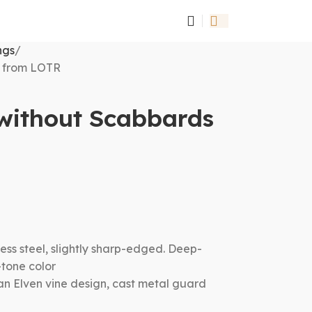
ngs
s from LOTR
 without Scabbards
ess steel, slightly sharp-edged. Deep-
-tone color
an Elven vine design, cast metal guard