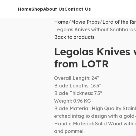
Home
Shop
About Us
Contact Us
Home
Movie Props
Lord of the Ri
Legolas Knives without Scabbard
Back to products
Legolas Knives
from LOTR
Overall Length: 24″
Blade Lengths: 16.5″
Blade Thickness: 7.5″
Weight: 0.96 KG
Blade Material: High Quality Stainl
etched intaglio design with a gold
Handle Material: Solid Wood with 
and pommel.