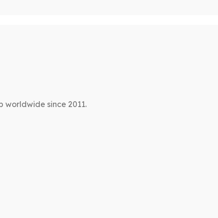
p worldwide since 2011.