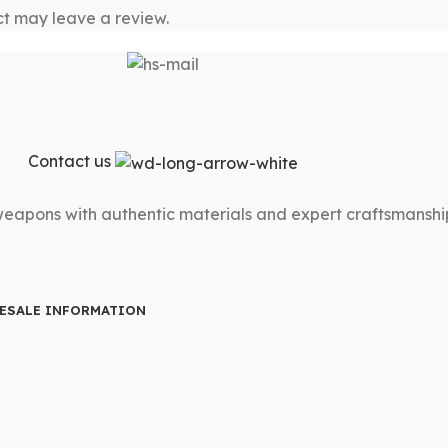
t may leave a review.
Contact us
 weapons with authentic materials and expert craftsmanshi
ESALE INFORMATION