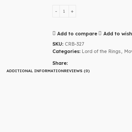
Add to compare
Add to wishl
SKU:
CRB-327
Categories:
Lord of the Rings
,
Mov
Share:
ADDITIONAL INFORMATION
REVIEWS (0)