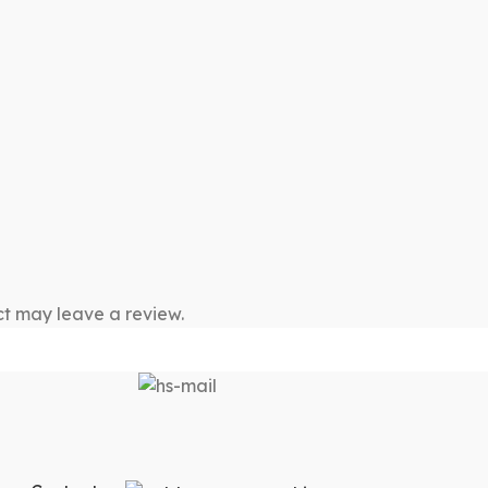
t may leave a review.