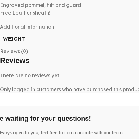
Engraved pommel, hilt and guard
Free Leather sheath!
Additional information
WEIGHT
Reviews (0)
Reviews
There are no reviews yet.
Only logged in customers who have purchased this produc
e waiting for your questions!
lways open to you, feel free to communicate with our team