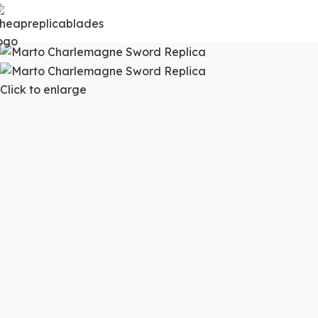
Click to enlarge