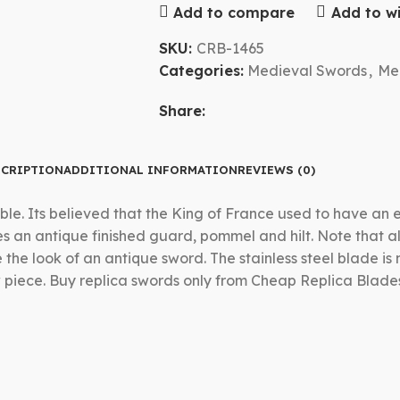
Add to compare
Add to wi
SKU:
CRB-1465
Categories:
Medieval Swords
,
Me
Share:
CRIPTION
ADDITIONAL INFORMATION
REVIEWS (0)
ble. Its believed that the King of France used to have an
res an antique finished guard, pommel and hilt. Note that 
he look of an antique sword. The stainless steel blade is n
 piece. Buy replica swords only from Cheap Replica Blade