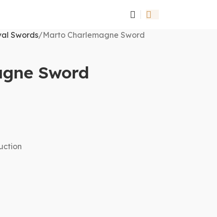
al Swords
Marto Charlemagne Sword
agne Sword
uction