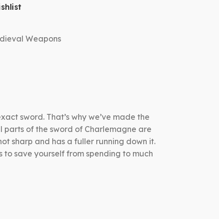
shlist
dieval Weapons
 exact sword. That’s why we’ve made the
all parts of the sword of Charlemagne are
ot sharp and has a fuller running down it.
s to save yourself from spending to much