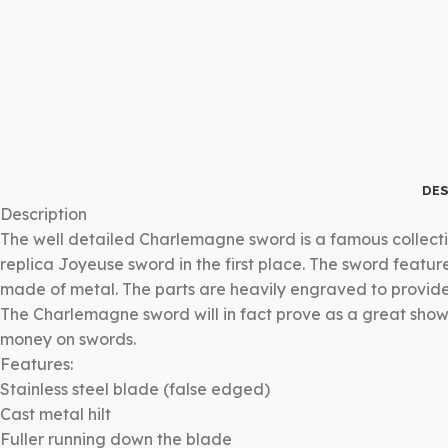
DES
Description
The well detailed Charlemagne sword is a famous collecti
replica Joyeuse sword in the first place. The sword featu
made of metal. The parts are heavily engraved to provide t
The Charlemagne sword will in fact prove as a great show
money on swords.
Features:
Stainless steel blade (false edged)
Cast metal hilt
Fuller running down the blade