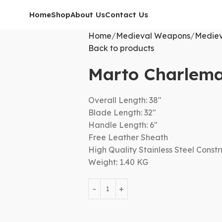
Home
Shop
About Us
Contact Us
Home
Medieval Weapons
Mediev
Back to products
Marto Charlem
Overall Length: 38″
Blade Length: 32″
Handle Length: 6″
Free Leather Sheath
High Quality Stainless Steel Constr
Weight: 1.40 KG