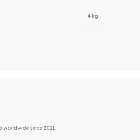
4 kg
p worldwide since 2011.