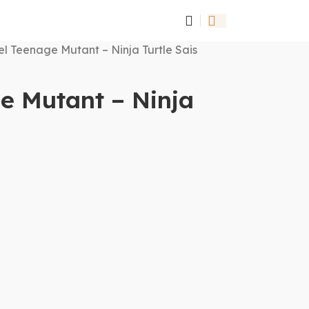
l Teenage Mutant – Ninja Turtle Sais
e Mutant – Ninja