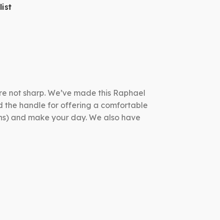
ist
 are not sharp. We’ve made this Raphael
d the handle for offering a comfortable
pons) and make your day. We also have