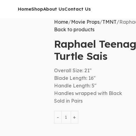
Home
Shop
About Us
Contact Us
Home
Movie Props
TMNT
Raphae
Back to products
Raphael Teenag
Turtle Sais
Overall Size: 21″
Blade Length: 16″
Handle Length: 5″
Handles wrapped with Black
Sold in Pairs