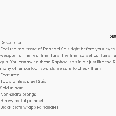
DES
Description
Feel the real taste of Raphael Sais right before your eyes
weapon for the real tmnt fans. The tmnt sai set contains 
grip. You can swing these Raphael sais in air just like t
many other cartoon swords. Be sure to check them.
Features:
Two stainless steel Sais
Sold in pair
Non-sharp prongs
Heavy metal pommel
Black cloth wrapped handles