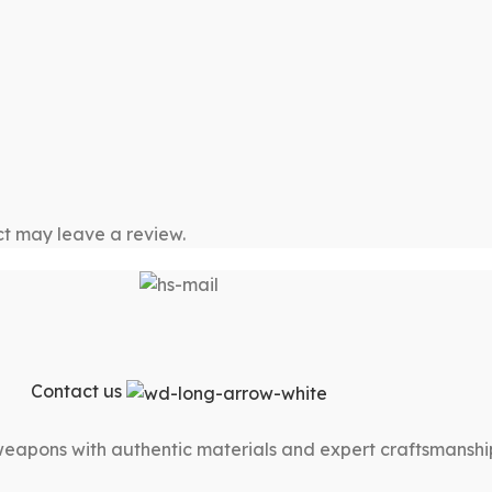
t may leave a review.
Contact us
 weapons with authentic materials and expert craftsmanshi