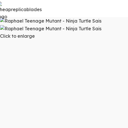
Click to enlarge