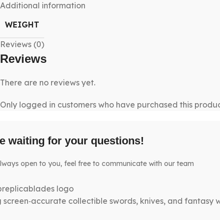
Additional information
WEIGHT
Reviews (0)
Reviews
There are no reviews yet.
Only logged in customers who have purchased this produc
e waiting for your questions!
lways open to you, feel free to communicate with our team
g screen‑accurate collectible swords, knives, and fantasy