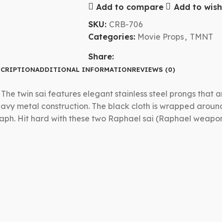
Add to compare
Add to wishl
SKU:
CRB-706
Categories:
Movie Props
,
TMNT
Share:
CRIPTION
ADDITIONAL INFORMATION
REVIEWS (0)
. The twin sai features elegant stainless steel prongs that
heavy metal construction. The black cloth is wrapped aroun
he Raph. Hit hard with these two Raphael sai (Raphael wea