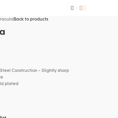
racula
Back to products
la
Steel Construction – Slightly sharp
le
old plated
ist