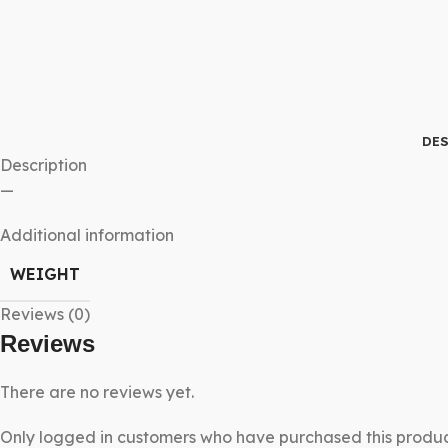
DES
Description
—
Additional information
WEIGHT
Reviews (0)
Reviews
There are no reviews yet.
Only logged in customers who have purchased this produc