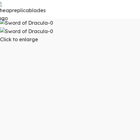
Click to enlarge