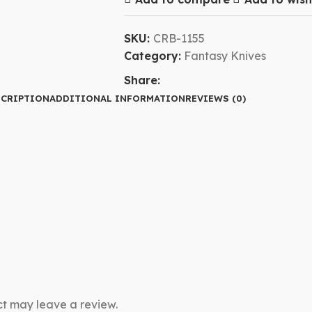
SKU:
CRB-1155
Category:
Fantasy Knives
Share:
CRIPTION
ADDITIONAL INFORMATION
REVIEWS (0)
t may leave a review.