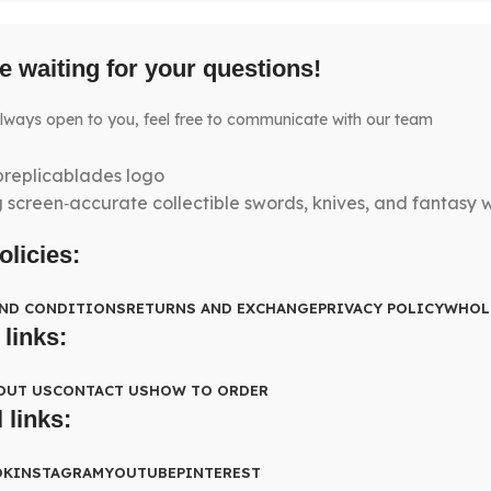
e waiting for your questions!
lways open to you, feel free to communicate with our team
g screen‑accurate collectible swords, knives, and fantasy
olicies:
AND CONDITIONS
RETURNS AND EXCHANGE
PRIVACY POLICY
WHOL
 links:
OUT US
CONTACT US
HOW TO ORDER
 links:
OK
INSTAGRAM
YOUTUBE
PINTEREST