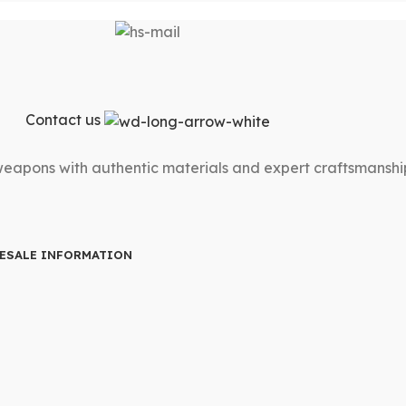
Contact us
 weapons with authentic materials and expert craftsmanshi
ESALE INFORMATION