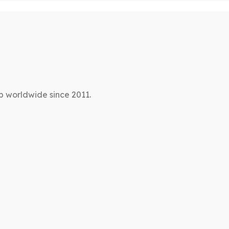
p worldwide since 2011.