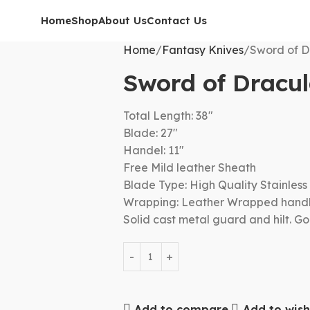
Home
Shop
About Us
Contact Us
Home
Fantasy Knives
Sword of D
Sword of Dracu
Total Length: 38″
Blade: 27″
Handel: 11″
Free Mild leather Sheath
Blade Type: High Quality Stainless 
Wrapping: Leather Wrapped hand
Solid cast metal guard and hilt. G
Add to compare
Add to wishl