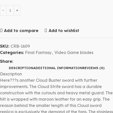
Add to compare
Add to wishlist
SKU:
CRB-1609
Categories:
Final Fantasy
,
Video Game blades
Share:
DESCRIPTION
ADDITIONAL INFORMATION
REVIEWS (0)
Description
Here???s another Cloud Buster sword with further
improvements. The Cloud Strife sword has a durable
construction with the cutouts and heavy metal guard. The
hilt is wrapped with maroon leather for an easy grip. The
reason behind the smaller length of this Cloud sword
replica is exclusively the demand of the fans. The stainless