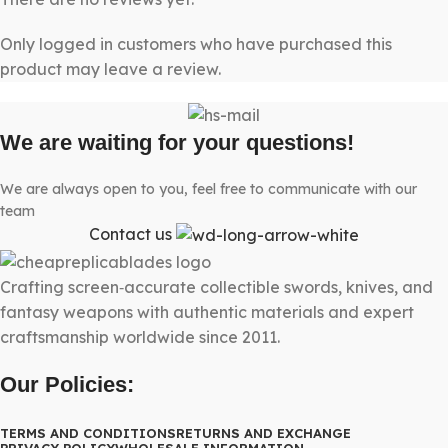
Only logged in customers who have purchased this
product may leave a review.
We are waiting for your questions!
We are always open to you, feel free to communicate with our
team
Contact us
Crafting screen‑accurate collectible swords, knives, and
fantasy weapons with authentic materials and expert
craftsmanship worldwide since 2011.
Our Policies:
TERMS AND CONDITIONS
RETURNS AND EXCHANGE
PRIVACY POLICY
WHOLESALE INFORMATION