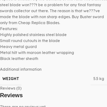
steel blade won???t be a problem for any final fantasy
swords collector out there. The reason is that we???ve
made the blade with non sharp edges. Buy Buster sword
only from Cheap Replica Blades.
Features:
Highly polished stainless steel blade
Small round cutouts in the blade
Heavy metal guard
Metal hilt with maroon leather wrapping
Black leather sheath
Additional information
WEIGHT
5.5 kg
Reviews (0)
Reviews
There are no reviews yet.