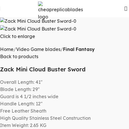
Click to enlarge
Home
Video Game blades
Final Fantasy
Back to products
Zack Mini Cloud Buster Sword
Overall Length: 41″
Blade Length: 29″
Guard is 4 1/2 inches wide
Handle Length: 12″
Free Leather Sheath
High Quality Stainless Steel Construction
Item Weight: 2.65 KG