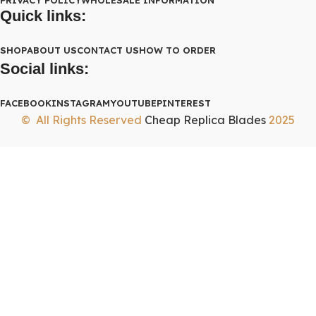
Quick links:
SHOP
ABOUT US
CONTACT US
HOW TO ORDER
Social links:
FACEBOOK
INSTAGRAM
YOUTUBE
PINTEREST
© All Rights Reserved
Cheap Replica Blades
2025