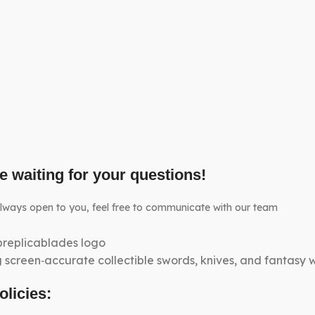
e waiting for your questions!
lways open to you, feel free to communicate with our team
g screen‑accurate collectible swords, knives, and fantasy
olicies: