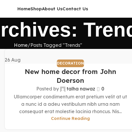
Home
Shop
About Us
Contact Us
rchives: Tren
Home
Posts Tagged "Trends"
26
Aug
DECORATION
New home decor from John
Doerson
Posted by
talha nawaz
0
Ullamcorper condimentum erat pretium velit at ut
a nunc id a adeu vestibulum nibh urna nam
consequat erat molestie lacinia rhoncus. Nis...
Continue Reading