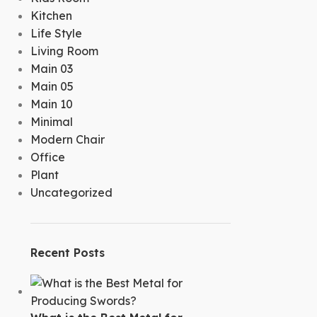
Kitchen
Life Style
Living Room
Main 03
Main 05
Main 10
Minimal
Modern Chair
Office
Plant
Uncategorized
Recent Posts