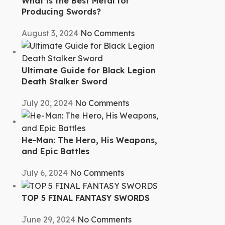
What is the Best Metal for
Producing Swords?
August 3, 2024
No Comments
Ultimate Guide for Black Legion
Death Stalker Sword
July 20, 2024
No Comments
He-Man: The Hero, His Weapons,
and Epic Battles
July 6, 2024
No Comments
TOP 5 FINAL FANTASY SWORDS
June 29, 2024
No Comments