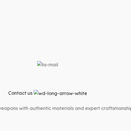
Contact us
 weapons with authentic materials and expert craftsmanshi