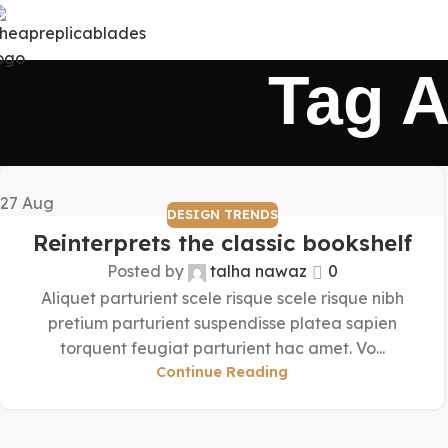
Tag A
27
Aug
DESIGN TRENDS
Reinterprets the classic bookshelf
Posted by
talha nawaz
0
Aliquet parturient scele risque scele risque nibh
pretium parturient suspendisse platea sapien
torquent feugiat parturient hac amet. Vo...
Continue Reading