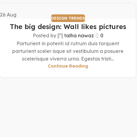
26
Aug
DESIGN TRENDS
The big design: Wall likes pictures
Posted by
talha nawaz
0
Parturient in potenti id rutrum duis torquent
parturient sceler isque sit vestibulum a posuere
scelerisque viverra urna. Egestas tristi...
Continue Reading