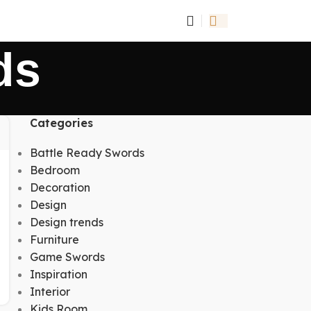
ds
Categories
Battle Ready Swords
Bedroom
Decoration
Design
Design trends
Furniture
Game Swords
Inspiration
Interior
Kids Room