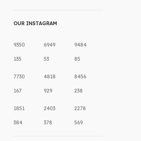
OUR INSTAGRAM
9350
6949
9484
135
53
85
7730
4818
8456
167
929
238
1851
2403
2278
384
378
569