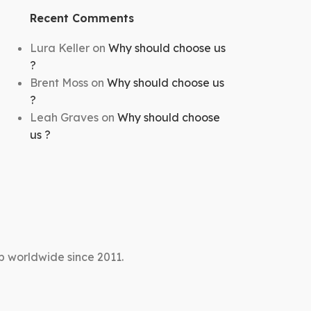
Recent Comments
Lura Keller
on
Why should choose us
?
Brent Moss
on
Why should choose us
?
Leah Graves
on
Why should choose
us ?
p worldwide since 2011.