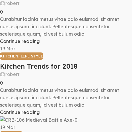
robert
0
Curabitur lacinia metus vitae odio euismod, sit amet
cursus ipsum tincidunt. Pellentesque consectetur
scelerisque quam, id vestibulum odio
Continue reading
19
Mar
KITCHEN
,
LIFE STYLE
Kitchen Trends for 2018
robert
0
Curabitur lacinia metus vitae odio euismod, sit amet
cursus ipsum tincidunt. Pellentesque consectetur
scelerisque quam, id vestibulum odio
Continue reading
19
Mar