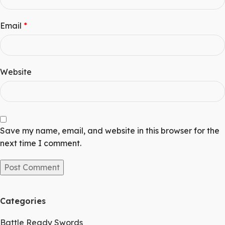
Email
*
Website
Save my name, email, and website in this browser for the
next time I comment.
Categories
Battle Ready Swords