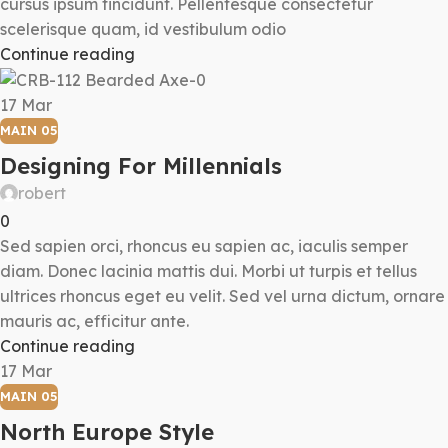
cursus ipsum tincidunt. Pellentesque consectetur
scelerisque quam, id vestibulum odio
Continue reading
17
Mar
MAIN 05
Designing For Millennials
robert
0
Sed sapien orci, rhoncus eu sapien ac, iaculis semper
diam. Donec lacinia mattis dui. Morbi ut turpis et tellus
ultrices rhoncus eget eu velit. Sed vel urna dictum, ornare
mauris ac, efficitur ante.
Continue reading
17
Mar
MAIN 05
North Europe Style