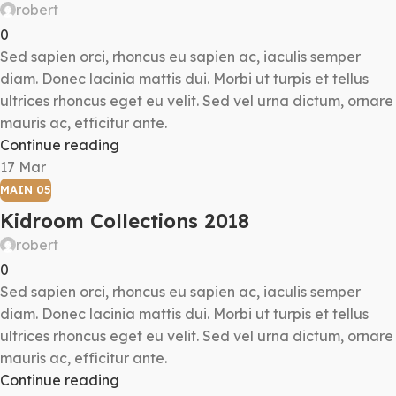
robert
0
Sed sapien orci, rhoncus eu sapien ac, iaculis semper
diam. Donec lacinia mattis dui. Morbi ut turpis et tellus
ultrices rhoncus eget eu velit. Sed vel urna dictum, ornare
mauris ac, efficitur ante.
Continue reading
17
Mar
MAIN 05
Kidroom Collections 2018
robert
0
Sed sapien orci, rhoncus eu sapien ac, iaculis semper
diam. Donec lacinia mattis dui. Morbi ut turpis et tellus
ultrices rhoncus eget eu velit. Sed vel urna dictum, ornare
mauris ac, efficitur ante.
Continue reading