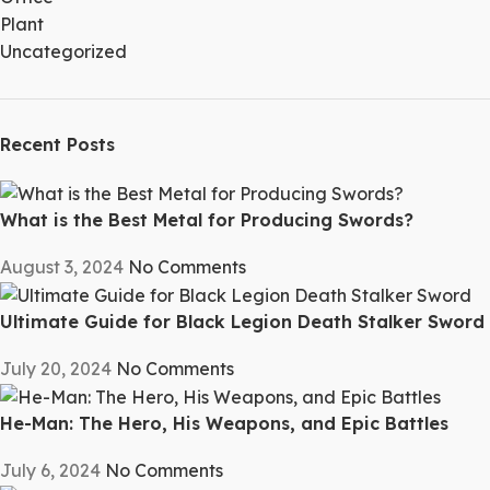
Plant
Uncategorized
Recent Posts
What is the Best Metal for Producing Swords?
August 3, 2024
No Comments
Ultimate Guide for Black Legion Death Stalker Sword
July 20, 2024
No Comments
He-Man: The Hero, His Weapons, and Epic Battles
July 6, 2024
No Comments