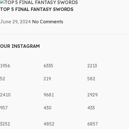
TOP 5 FINAL FANTASY SWORDS
June 29, 2024
No Comments
OUR INSTAGRAM
1956
6335
2213
52
219
582
2410
9681
2929
957
430
433
3252
4852
6857