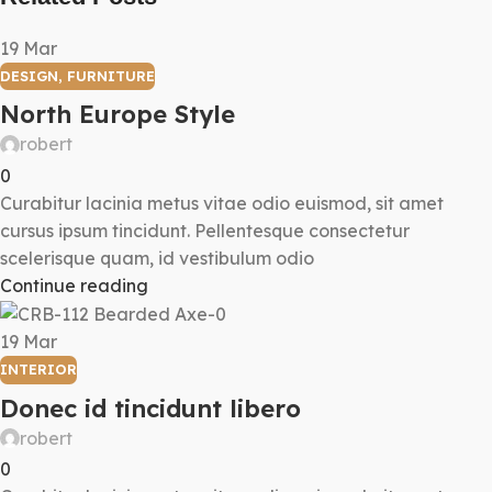
19
Mar
DESIGN
,
FURNITURE
North Europe Style
robert
0
Curabitur lacinia metus vitae odio euismod, sit amet
cursus ipsum tincidunt. Pellentesque consectetur
scelerisque quam, id vestibulum odio
Continue reading
19
Mar
INTERIOR
Donec id tincidunt libero
robert
0