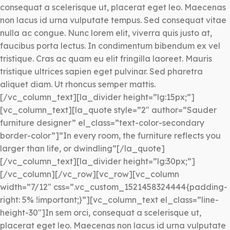
consequat a scelerisque ut, placerat eget leo. Maecenas
non lacus id urna vulputate tempus. Sed consequat vitae
nulla ac congue. Nunc lorem elit, viverra quis justo at,
faucibus porta lectus. In condimentum bibendum ex vel
tristique. Cras ac quam eu elit fringilla laoreet. Mauris
tristique ultrices sapien eget pulvinar. Sed pharetra
aliquet diam. Ut rhoncus semper mattis.
[/vc_column_text][la_divider height=”lg:15px;”]
[vc_column_text][la_quote style=”2″ author=”Sauder
furniture designer” el_class=”text-color-secondary
border-color”]”In every room, the furniture reflects you
larger than life, or dwindling”[/la_quote]
[/vc_column_text][la_divider height=”lg:30px;”]
[/vc_column][/vc_row][vc_row][vc_column
width=”7/12″ css=”.vc_custom_1521458324444{padding-
right: 5% !important;}”][vc_column_text el_class=”line-
height-30″]In sem orci, consequat a scelerisque ut,
placerat eget leo. Maecenas non lacus id urna vulputate