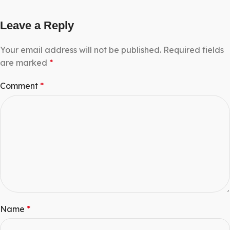
Leave a Reply
Your email address will not be published.
Required fields
are marked
*
Comment
*
Name
*