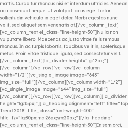
mattis. Curabitur rhoncus nisi et interdum ultricies. Aenean
ac consequat neque. Ut volutpat lacus eget tortor
sollicitudin vehicula in eget dolor. Morbi egestas nunc
velit, sed aliquet sem venenatis at.[/vc_column_text]
[vc_column_text el_class=”line-height-30″]Nulla non
vulputate libero. Maecenas ac justo vitae felis tempus
rhoncus. In ac turpis lobortis, faucibus velit in, scelerisque
metus. Proin vitae tristique ligula, sed consectetur velit.
[/vc_column_text][la_divider height=”lg:12px;”]
[/vc_column][/vc_row][vc_row][vc_column
width=”1/2″][vc_single_image image=”643″
img_size=”full”][/vc_column][vc_column width=”1/2″]
[vc_single_image image=”644″ img_size=”full”]
[/vc_column][/vc_row][vc_row][vc_column][la_divider
height=”lg:15px;”][la_heading alignment=”left” title=”Top
Trend 2018″ title_class=”font-weight-400″
title_fz=”lg:30px;md:26px;sm:20px;”][/la_heading]
[vc_column_text el_class=”line-height-30″]In sem orci,