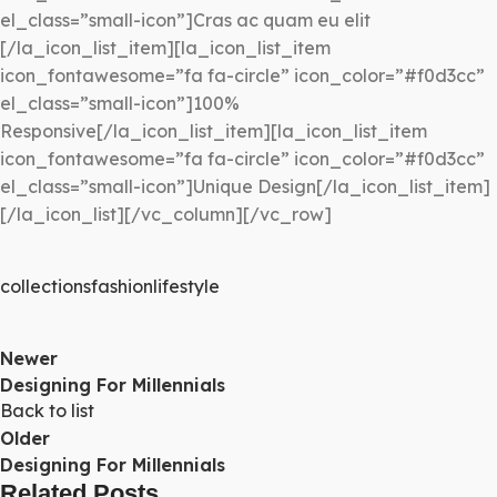
el_class=”small-icon”]Cras ac quam eu elit
[/la_icon_list_item][la_icon_list_item
icon_fontawesome=”fa fa-circle” icon_color=”#f0d3cc”
el_class=”small-icon”]100%
Responsive[/la_icon_list_item][la_icon_list_item
icon_fontawesome=”fa fa-circle” icon_color=”#f0d3cc”
el_class=”small-icon”]Unique Design[/la_icon_list_item]
[/la_icon_list][/vc_column][/vc_row]
collections
fashion
lifestyle
Newer
Designing For Millennials
Back to list
Older
Designing For Millennials
Related Posts