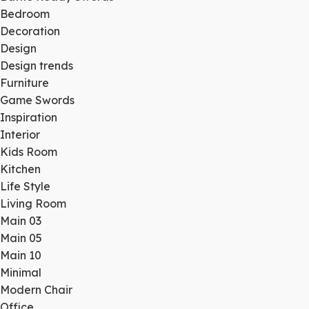
Bedroom
Decoration
Design
Design trends
Furniture
Game Swords
Inspiration
Interior
Kids Room
Kitchen
Life Style
Living Room
Main 03
Main 05
Main 10
Minimal
Modern Chair
Office