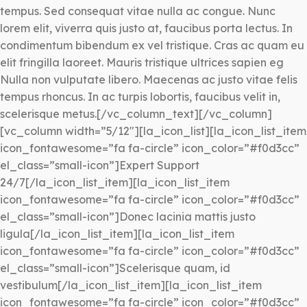
tempus. Sed consequat vitae nulla ac congue. Nunc
lorem elit, viverra quis justo at, faucibus porta lectus. In
condimentum bibendum ex vel tristique. Cras ac quam eu
elit fringilla laoreet. Mauris tristique ultrices sapien eg
Nulla non vulputate libero. Maecenas ac justo vitae felis
tempus rhoncus. In ac turpis lobortis, faucibus velit in,
scelerisque metus.[/vc_column_text][/vc_column]
[vc_column width=”5/12″][la_icon_list][la_icon_list_item
icon_fontawesome=”fa fa-circle” icon_color=”#f0d3cc”
el_class=”small-icon”]Expert Support
24/7[/la_icon_list_item][la_icon_list_item
icon_fontawesome=”fa fa-circle” icon_color=”#f0d3cc”
el_class=”small-icon”]Donec lacinia mattis justo
ligula[/la_icon_list_item][la_icon_list_item
icon_fontawesome=”fa fa-circle” icon_color=”#f0d3cc”
el_class=”small-icon”]Scelerisque quam, id
vestibulum[/la_icon_list_item][la_icon_list_item
icon_fontawesome=”fa fa-circle” icon_color=”#f0d3cc”