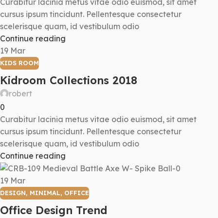
Curabitur lacinia metus vitae odio euismod, sit amet
cursus ipsum tincidunt. Pellentesque consectetur
scelerisque quam, id vestibulum odio
Continue reading
19
Mar
KIDS ROOM
Kidroom Collections 2018
robert
0
Curabitur lacinia metus vitae odio euismod, sit amet
cursus ipsum tincidunt. Pellentesque consectetur
scelerisque quam, id vestibulum odio
Continue reading
19
Mar
DESIGN
,
MINIMAL
,
OFFICE
Office Design Trend