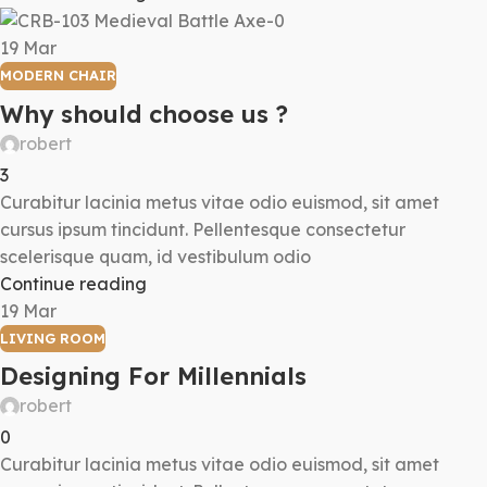
19
Mar
MODERN CHAIR
Why should choose us ?
robert
3
Curabitur lacinia metus vitae odio euismod, sit amet
cursus ipsum tincidunt. Pellentesque consectetur
scelerisque quam, id vestibulum odio
Continue reading
19
Mar
LIVING ROOM
Designing For Millennials
robert
0
Curabitur lacinia metus vitae odio euismod, sit amet