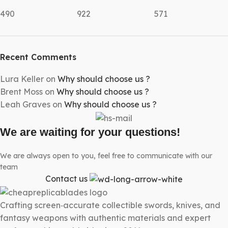
490
922
571
Recent Comments
Lura Keller
on
Why should choose us ?
Brent Moss
on
Why should choose us ?
Leah Graves
on
Why should choose us ?
We are waiting for your questions!
We are always open to you, feel free to communicate with our
team
Contact us
Crafting screen‑accurate collectible swords, knives, and
fantasy weapons with authentic materials and expert