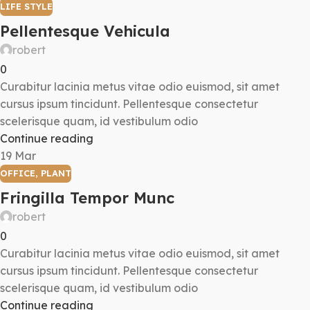
LIFE STYLE
Pellentesque Vehicula
robert
0
Curabitur lacinia metus vitae odio euismod, sit amet
cursus ipsum tincidunt. Pellentesque consectetur
scelerisque quam, id vestibulum odio
Continue reading
19
Mar
OFFICE
,
PLANT
Fringilla Tempor Munc
robert
0
Curabitur lacinia metus vitae odio euismod, sit amet
cursus ipsum tincidunt. Pellentesque consectetur
scelerisque quam, id vestibulum odio
Continue reading