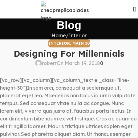
Blog
Home
Interior
INTERIOR
,
MAIN 10
Designing For Millennials
robert
On March 19, 2018
0
[vc_row][vc_column][vc_column_text el_class=”line-
height-30″]In sem orci, consequat a scelerisque ut,
placerat eget leo. Maecenas non lacus id urna vulputate
tempus. Sed consequat vitae nulla ac congue. Nunc
lorem elit, viverra quis justo at, faucibus porta lectus. In
condimentum bibendum ex vel tristique. Cras ac quam eu
elit fringilla laoreet. Mauris tristique ultrices sapien eget
pulvinar. Sed pharetra aliquet diam. Ut rhoncus semper