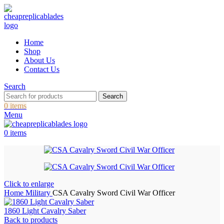
Home
Shop
About Us
Contact Us
Search
Search
0
items
Menu
0
items
Click to enlarge
Home
Military
CSA Cavalry Sword Civil War Officer
1860 Light Cavalry Saber
Back to products