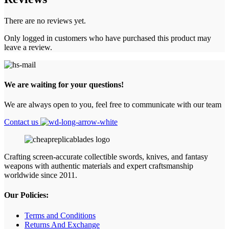
There are no reviews yet.
Only logged in customers who have purchased this product may
leave a review.
We are waiting for your questions!
We are always open to you, feel free to communicate with our team
Contact us
Crafting screen‑accurate collectible swords, knives, and fantasy
weapons with authentic materials and expert craftsmanship
worldwide since 2011.
Our Policies:
Terms and Conditions
Returns And Exchange