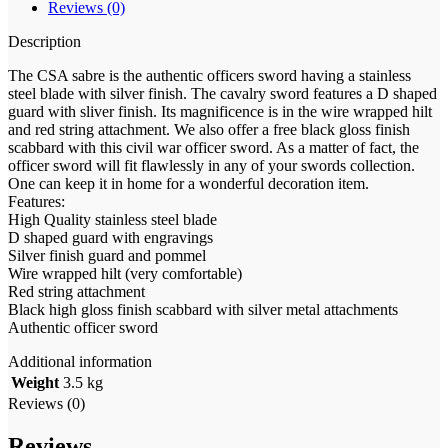
Reviews (0)
Description
The CSA sabre is the authentic officers sword having a stainless
steel blade with silver finish. The cavalry sword features a D shaped
guard with sliver finish. Its magnificence is in the wire wrapped hilt
and red string attachment. We also offer a free black gloss finish
scabbard with this civil war officer sword. As a matter of fact, the
officer sword will fit flawlessly in any of your swords collection.
One can keep it in home for a wonderful decoration item.
Features:
High Quality stainless steel blade
D shaped guard with engravings
Silver finish guard and pommel
Wire wrapped hilt (very comfortable)
Red string attachment
Black high gloss finish scabbard with silver metal attachments
Authentic officer sword
Additional information
Weight
3.5 kg
Reviews (0)
Reviews