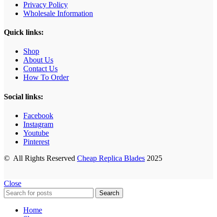
Privacy Policy
Wholesale Information
Quick links:
Shop
About Us
Contact Us
How To Order
Social links:
Facebook
Instagram
Youtube
Pinterest
© All Rights Reserved
Cheap Replica Blades
2025
Close
Search
Home